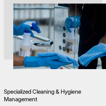
Specialized Cleaning & Hygiene
Management