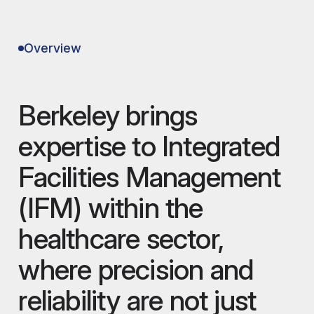
Overview
Berkeley brings
expertise to Integrated
Facilities Management
(IFM) within the
healthcare sector,
where precision and
reliability are not just