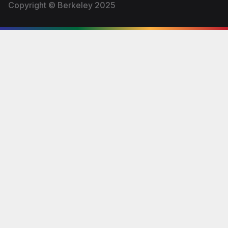
Copyright © Berkeley 2025