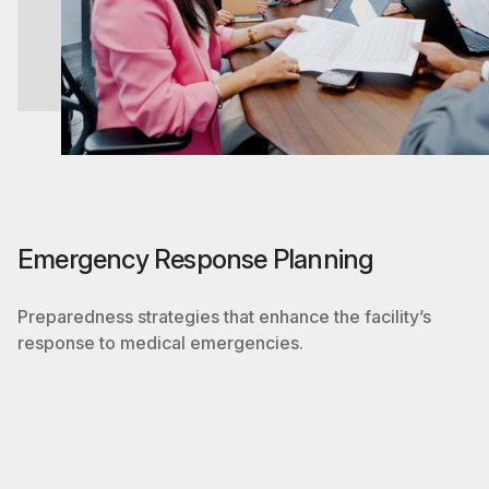
Emergency Response Planning
Preparedness strategies that enhance the facility’s
response to medical emergencies.