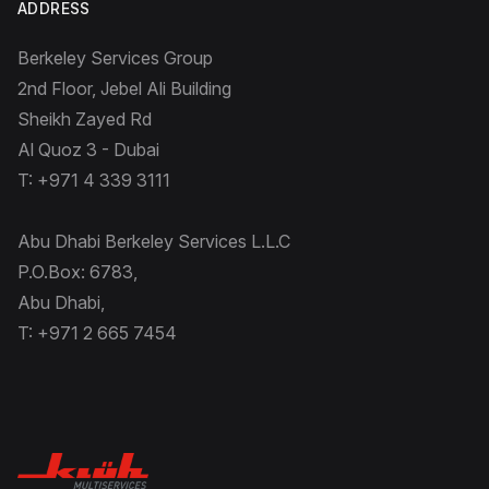
ADDRESS
Berkeley Services Group
2nd Floor, Jebel Ali Building
Sheikh Zayed Rd
Al Quoz 3 - Dubai
T: +971 4 339 3111
Abu Dhabi Berkeley Services L.L.C
P.O.Box: 6783,
Abu Dhabi,
T: +971 2 665 7454