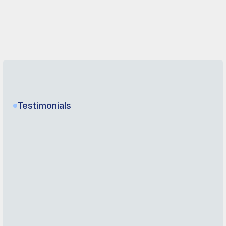
Testimonials