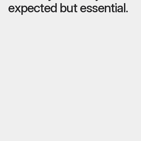
expected but essential.