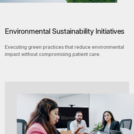
Environmental Sustainability Initiatives
Executing green practices that reduce environmental
impact without compromising patient care.