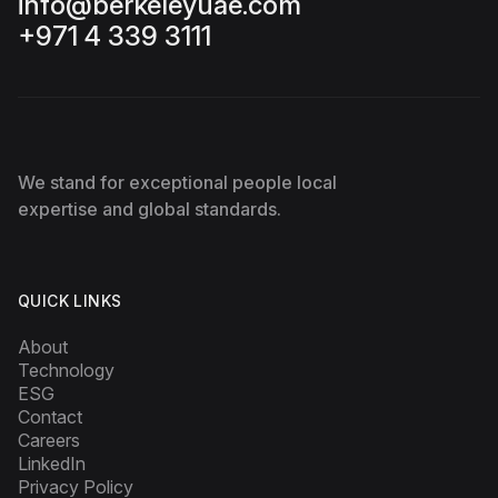
info@berkeleyuae.com
+971 4 339 3111
We stand for exceptional people local
expertise and global standards.
QUICK LINKS
About
Technology
ESG
Contact
Careers
LinkedIn
Privacy Policy