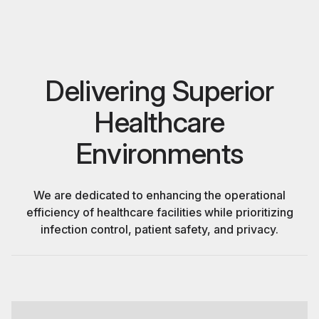
Delivering Superior
Healthcare
Environments
We are dedicated to enhancing the operational
efficiency of healthcare facilities while prioritizing
infection control, patient safety, and privacy.