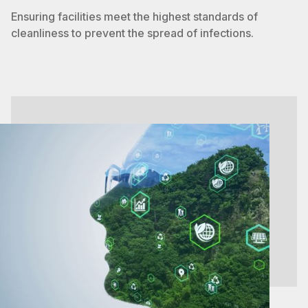
Ensuring facilities meet the highest standards of
cleanliness to prevent the spread of infections.