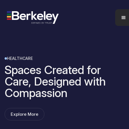
HEALTHCARE
Spaces Created for
Care, Designed with
Compassion
Explore More
Contact us