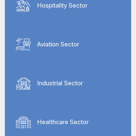
apartments to entire communities and
Hospitality Sector
worker housing.
Our bespoke cleaning services support
some of the world's most prestigious hotels
for top-tier cleanliness that upholds their
Aviation Sector
reputations.
We handle the extensive cleaning demands
of Dubai's busy airports, covering terminal
areas, landside, airside, and industrial
Industrial Sector
aircraft hangar cleaning.
Specialized deep cleaning and post-
construction services are provided to
maintain hygiene and order in
Healthcare Sector
manufacturing facilities and warehouses.