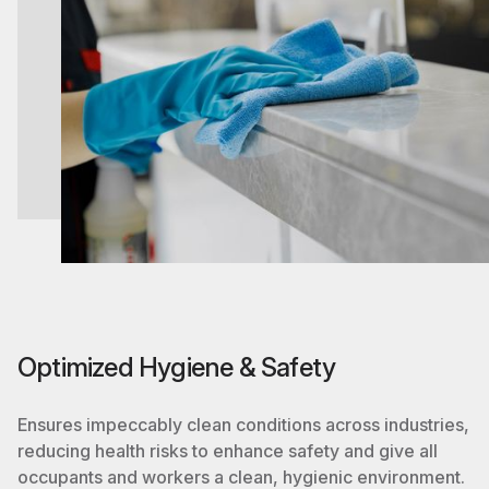
Optimized Hygiene & Safety
Ensures impeccably clean conditions across industries,
reducing health risks to enhance safety and give all
occupants and workers a clean, hygienic environment.