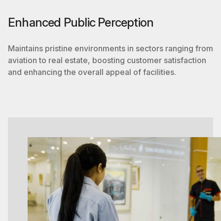
Enhanced Public Perception
Maintains pristine environments in sectors ranging from
aviation to real estate, boosting customer satisfaction
and enhancing the overall appeal of facilities.