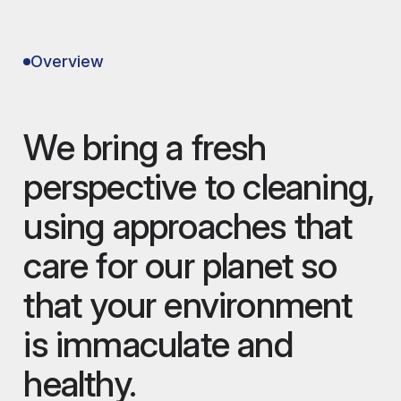
Overview
We bring a fresh
perspective to cleaning,
using approaches that
care for our planet so
that your environment
is immaculate and
healthy.