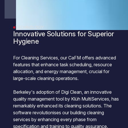
TECHNOLOGY
Innovative Solutions for Superior
Hygiene
For Cleaning Services, our CaFM offers advanced
features that enhance task scheduling, resource
allocation, and energy management, crucial for
large-scale cleaning operations.
Berkeley's adoption of Digi Clean, an innovative
quality management tool by Klüh MultiServices, has
remarkably enhanced its cleaning solutions. The
software revolutionises our building cleaning
services by enhancing every phase from
specification and training to quality assurance.