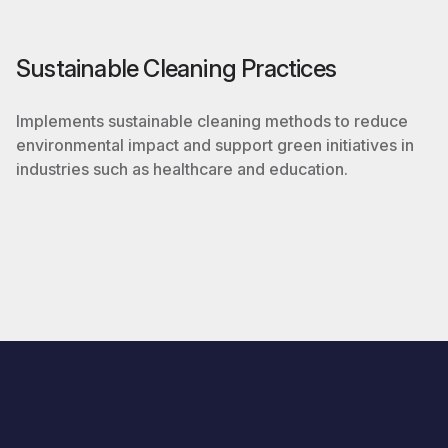
Sustainable Cleaning Practices
Implements sustainable cleaning methods to reduce
environmental impact and support green initiatives in
industries such as healthcare and education.