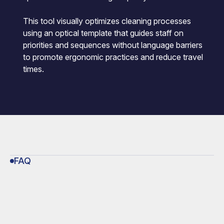
This tool visually optimizes cleaning processes
using an optical template that guides staff on
priorities and sequences without language barriers
to promote ergonomic practices and reduce travel
times.
FAQ