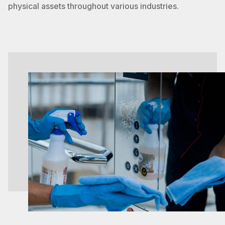
physical assets throughout various industries.