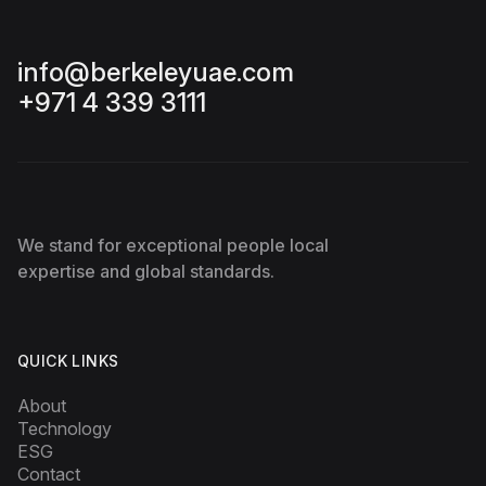
info@berkeleyuae.com
+971 4 339 3111
We stand for exceptional people local
expertise and global standards.
QUICK LINKS
About
Technology
ESG
Contact