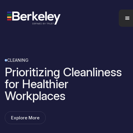
CLEANING
Prioritizing Cleanliness
for Healthier
Workplaces
Explore More