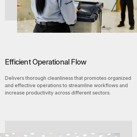
Efficient Operational Flow
Delivers thorough cleanliness that promotes organized
and effective operations to streamline workflows and
increase productivity across different sectors.