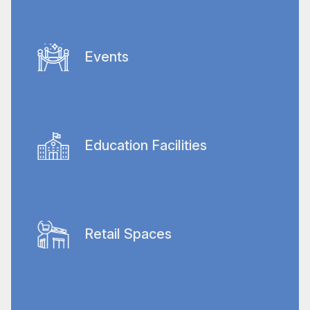
Recognizing the critical need for
immaculate conditions, we deliver
specialized cleaning services that meet the
Events
stringent standards required in healthcare
facilities.
We offer complete cleaning services for
Dubai’s numerous social and sporting
events so that venues are prepared
Education Facilities
beforehand, maintained during the event,
and thoroughly cleaned afterwards.
Comprehensive cleaning services ensure
safe, hygienic learning environments, from
classrooms to campuses.
Retail Spaces
Tailored cleaning solutions that maintain
hygienic shopping experiences, enhancing