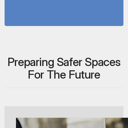
customer satisfaction and store
appearance.
Preparing Safer Spaces
For The Future