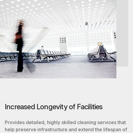
Increased Longevity of Facilities
Provides detailed, highly skilled cleaning services that
help preserve infrastructure and extend the lifespan of