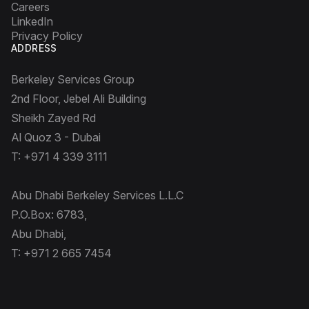
Careers
LinkedIn
Privacy Policy
ADDRESS
Berkeley Services Group
2nd Floor, Jebel Ali Building
Sheikh Zayed Rd
Al Quoz 3 - Dubai
T: +971 4 339 3111
Abu Dhabi Berkeley Services L.L.C
P.O.Box: 6783,
Abu Dhabi,
T: +971 2 665 7454