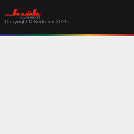
Copyright © Berkeley 2025